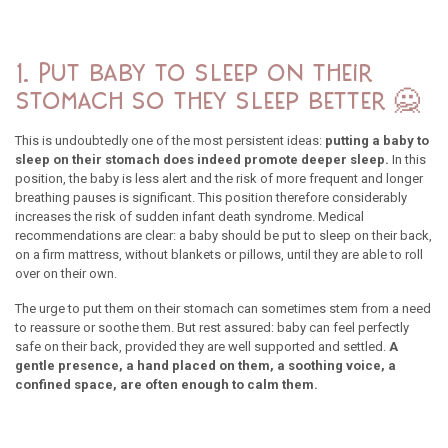
1. Put baby to sleep on their
stomach so they sleep better 🙅
This is undoubtedly one of the most persistent ideas:
putting a baby to
sleep on their stomach does indeed promote deeper sleep.
In this
position, the baby is less alert and the risk of more frequent and longer
breathing pauses is significant. This position therefore considerably
increases the risk of sudden infant death syndrome. Medical
recommendations are clear: a baby should be put to sleep on their back,
on a firm mattress, without blankets or pillows, until they are able to roll
over on their own.
The urge to put them on their stomach can sometimes stem from a need
to reassure or soothe them. But rest assured: baby can feel perfectly
safe on their back, provided they are well supported and settled.
A
gentle presence, a hand placed on them, a soothing voice, a
confined space, are often enough to calm them.