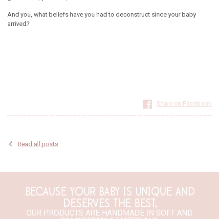
And you, what beliefs have you had to deconstruct since your baby
arrived?
Share on Facebook
Read all posts
BECAUSE YOUR BABY IS UNIQUE AND
DESERVES THE BEST,
OUR PRODUCTS ARE HANDMADE IN SOFT AND