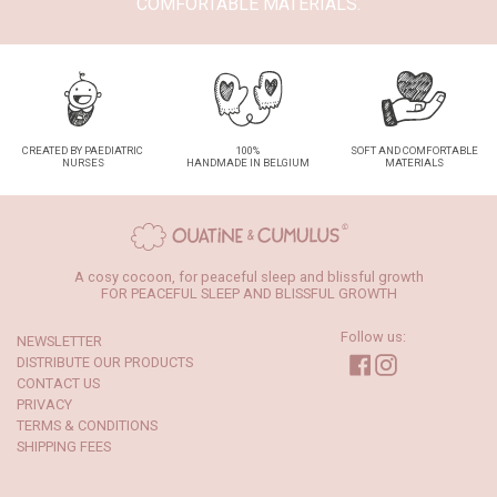
COMFORTABLE MATERIALS.
CREATED BY PAEDIATRIC
100%
SOFT AND COMFORTABLE
NURSES
HANDMADE IN BELGIUM
MATERIALS
A cosy cocoon, for peaceful sleep and blissful growth
FOR PEACEFUL SLEEP AND BLISSFUL GROWTH
Follow us:
NEWSLETTER
Facebook
Instagram
DISTRIBUTE OUR PRODUCTS
CONTACT US
PRIVACY
TERMS & CONDITIONS
SHIPPING FEES