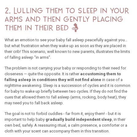
2. Lulling them to sleep in your
arms and then gently placing
them in their bed 🤱
What an emotion to see your baby fall asleep peacefully against you…
but what frustration when they wake up as soon as they are placed in
their crib! This scenario, well known to new parents, illustrates the limits
of falling asleep "in arms".
The problem is not carrying your baby or responding to their need for
closeness — quite the opposite. It is rather
accustoming them to
falling asleep in conditions they will not find alone
in case of a
nighttime awakening. Sleep is a succession of cycles and it is common
for baby to wake up briefly between two cycles. If they do not find the
cues that allowed them to fall asleep (arms, rocking, body heat), they
may need you to fall back asleep.
The goal is not to forbid cuddles - far from it, enjoy them! - but it is
important to help baby
gradually build independent sleep
, in their
own bed, safely. A reassuring ritual, a calm presence, a comforter or a
cloth with your scent can accompany them in this transition.