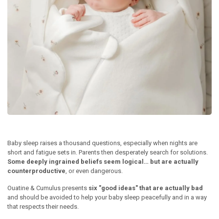
Baby sleep raises a thousand questions, especially when nights are
short and fatigue sets in. Parents then desperately search for solutions.
Some deeply ingrained beliefs seem logical… but are actually
counterproductive
, or even dangerous.
Ouatine & Cumulus presents
six "good ideas" that are actually bad
and should be avoided to help your baby sleep peacefully and in a way
that respects their needs.