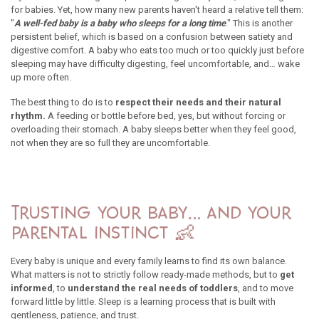
for babies. Yet, how many new parents haven't heard a relative tell them:
"
A well-fed baby is a baby who sleeps for a long time
." This is another
persistent belief, which is based on a confusion between satiety and
digestive comfort. A baby who eats too much or too quickly just before
sleeping may have difficulty digesting, feel uncomfortable, and… wake
up more often.
The best thing to do is to
respect their needs and their natural
rhythm.
A feeding or bottle before bed, yes, but without forcing or
overloading their stomach. A baby sleeps better when they feel good,
not when they are so full they are uncomfortable.
Trusting your baby… and your
parental instinct 👶
Every baby is unique and every family learns to find its own balance.
What matters is not to strictly follow ready-made methods, but to
get
informed
, to
understand the real needs of toddlers
, and to move
forward little by little. Sleep is a learning process that is built with
gentleness, patience, and trust.