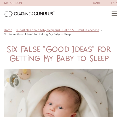
Skip
MY ACCOUNT
CART
EN
to
content
Home
›
Our articles about baby sleep and Ouatine & Cumulus cocoons
›
Six False "Good Ideas" for Getting My Baby to Sleep
Six False "Good Ideas" for
Getting My Baby to Sleep