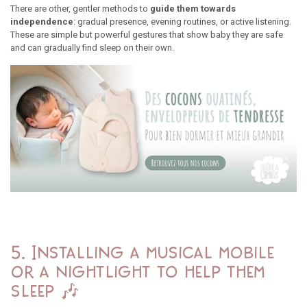
There are other, gentler methods to
guide them towards
independence
: gradual presence, evening routines, or active listening.
These are simple but powerful gestures that show baby they are safe
and can gradually find sleep on their own.
5. Installing a musical mobile
or a nightlight to help them
sleep 🎶