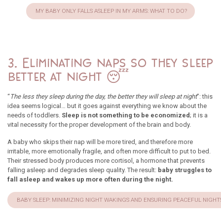
MY BABY ONLY FALLS ASLEEP IN MY ARMS: WHAT TO DO?
3. Eliminating naps so they sleep
better at night 😴
“
The less they sleep during the day, the better they will sleep at night
”: this
idea seems logical… but it goes against everything we know about the
needs of toddlers.
Sleep is not something to be economized
; it is a
vital necessity for the proper development of the brain and body.
A baby who skips their nap will be more tired, and therefore more
irritable, more emotionally fragile, and often more difficult to put to bed.
Their stressed body produces more cortisol, a hormone that prevents
falling asleep and degrades sleep quality. The result:
baby struggles to
fall asleep and wakes up more often during the night.
BABY SLEEP: MINIMIZING NIGHT WAKINGS AND ENSURING PEACEFUL NIGHT