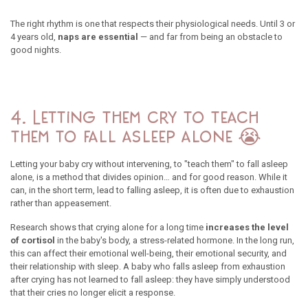
The right rhythm is one that respects their physiological needs. Until 3 or
4 years old,
naps are essential
— and far from being an obstacle to
good nights.
4. Letting them cry to teach
them to fall asleep alone 😭
Letting your baby cry without intervening, to "teach them" to fall asleep
alone, is a method that divides opinion… and for good reason. While it
can, in the short term, lead to falling asleep, it is often due to exhaustion
rather than appeasement.
Research shows that crying alone for a long time
increases the level
of cortisol
in the baby's body, a stress-related hormone. In the long run,
this can affect their emotional well-being, their emotional security, and
their relationship with sleep. A baby who falls asleep from exhaustion
after crying has not learned to fall asleep: they have simply understood
that their cries no longer elicit a response.