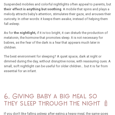
Suspended mobiles and colorful nightlights often appeal to parents, but
their effect is anything but soothing
. A mobile that spins and plays a
melody attracts baby's attention, stimulates their gaze, and arouses their
curiosity. In other words: it keeps them awake, instead of helping them
fall asleep.
As for
the nightlight,
if it is too bright, it can disturb the production of
melatonin, the hormone that promotes sleep. It is not necessary for
babies, as the fear of the dark is a fear that appears much later in
children.
The best environment for sleeping? A quiet space, dark at night or
dimmed during the day, without disruptive noise, with reassuring cues. A
small, soft nightlight can be useful for older children… but it is far from
essential for an infant.
6. Giving baby a big meal so
they sleep through the night 🍼
If you don't like falling asleep after eating a heavy meal, the same goes